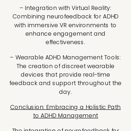
– Integration with Virtual Reality:
Combining neurofeedback for ADHD
with immersive VR environments to
enhance engagement and
effectiveness.
– Wearable ADHD Management Tools:
The creation of discreet wearable
devices that provide real-time
feedback and support throughout the
day.
Conclusion: Embracing a Holistic Path
to ADHD Management
The integration of neurofeedback for