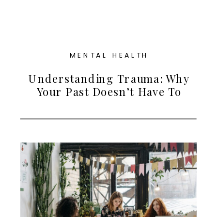
MENTAL HEALTH
Understanding Trauma: Why
Your Past Doesn’t Have To
Define Your Future