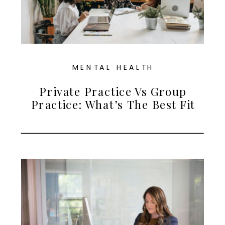
MENTAL HEALTH
Private Practice Vs Group
Practice: What’s The Best Fit
For Therapists In Maryland?