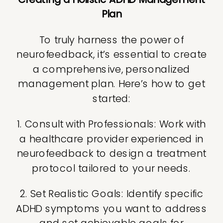
Plan
To truly harness the power of
neurofeedback, it’s essential to create
a comprehensive, personalized
management plan. Here’s how to get
started:
1. Consult with Professionals: Work with
a healthcare provider experienced in
neurofeedback to design a treatment
protocol tailored to your needs.
2. Set Realistic Goals: Identify specific
ADHD symptoms you want to address
and set achievable goals for