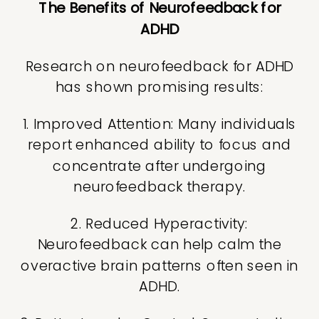
The Benefits of Neurofeedback for
ADHD
Research on neurofeedback for ADHD
has shown promising results:
1. Improved Attention: Many individuals
report enhanced ability to focus and
concentrate after undergoing
neurofeedback therapy.
2. Reduced Hyperactivity:
Neurofeedback can help calm the
overactive brain patterns often seen in
ADHD.