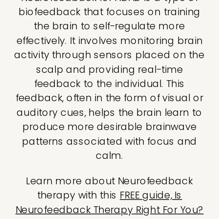
biofeedback that focuses on training
the brain to self-regulate more
effectively. It involves monitoring brain
activity through sensors placed on the
scalp and providing real-time
feedback to the individual. This
feedback, often in the form of visual or
auditory cues, helps the brain learn to
produce more desirable brainwave
patterns associated with focus and
calm.
Learn more about Neurofeedback
therapy with this
FREE guide, Is
Neurofeedback Therapy Right For You?