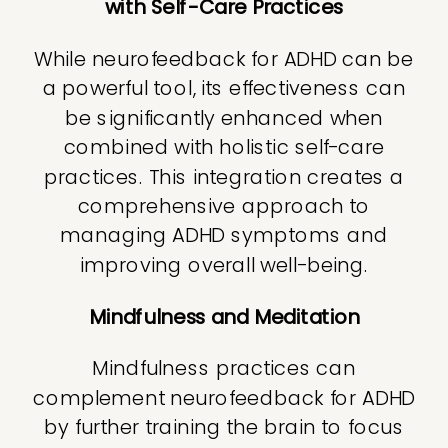
with Self-Care Practices
While neurofeedback for ADHD can be
a powerful tool, its effectiveness can
be significantly enhanced when
combined with holistic self-care
practices. This integration creates a
comprehensive approach to
managing ADHD symptoms and
improving overall well-being.
Mindfulness and Meditation
Mindfulness practices can
complement neurofeedback for ADHD
by further training the brain to focus