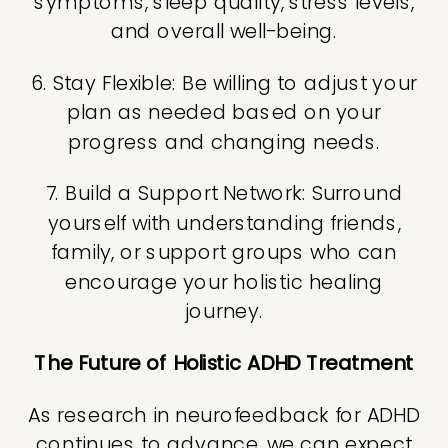
symptoms, sleep quality, stress levels,
and overall well-being.
6. Stay Flexible: Be willing to adjust your
plan as needed based on your
progress and changing needs.
7. Build a Support Network: Surround
yourself with understanding friends,
family, or support groups who can
encourage your holistic healing
journey.
The Future of Holistic ADHD Treatment
As research in neurofeedback for ADHD
continues to advance, we can expect