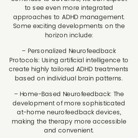
to see even more integrated
approaches to ADHD management.
Some exciting developments on the
horizon include:
– Personalized Neurofeedback
Protocols: Using artificial intelligence to
create highly tailored ADHD treatments
based on individual brain patterns.
– Home-Based Neurofeedback: The
development of more sophisticated
at-home neurofeedback devices,
making the therapy more accessible
and convenient.