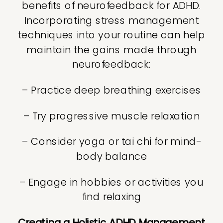
benefits of neurofeedback for ADHD.
Incorporating stress management
techniques into your routine can help
maintain the gains made through
neurofeedback:
– Practice deep breathing exercises
– Try progressive muscle relaxation
– Consider yoga or tai chi for mind-
body balance
– Engage in hobbies or activities you
find relaxing
Creating a Holistic ADHD Management