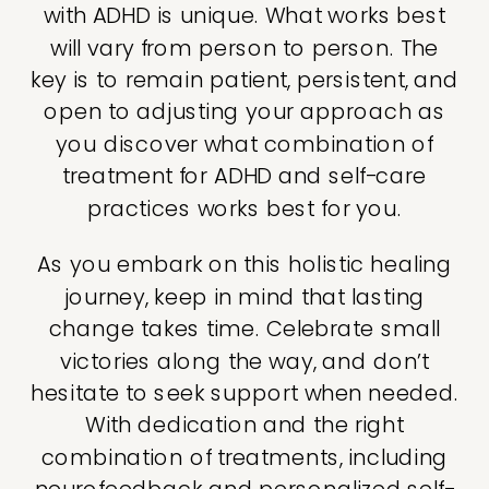
with ADHD is unique. What works best
will vary from person to person. The
key is to remain patient, persistent, and
open to adjusting your approach as
you discover what combination of
treatment for ADHD and self-care
practices works best for you.
As you embark on this holistic healing
journey, keep in mind that lasting
change takes time. Celebrate small
victories along the way, and don’t
hesitate to seek support when needed.
With dedication and the right
combination of treatments, including
neurofeedback and personalized self-