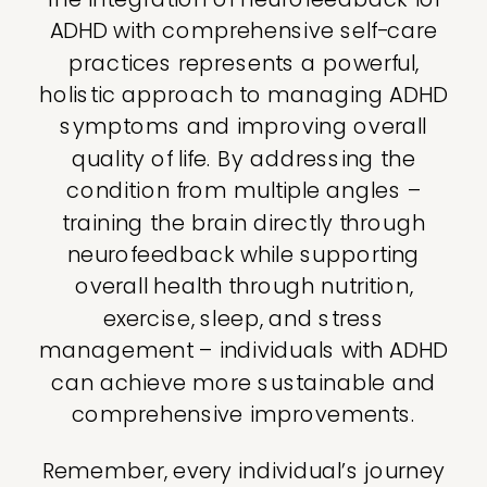
ADHD with comprehensive self-care
practices represents a powerful,
holistic approach to managing ADHD
symptoms and improving overall
quality of life. By addressing the
condition from multiple angles –
training the brain directly through
neurofeedback while supporting
overall health through nutrition,
exercise, sleep, and stress
management – individuals with ADHD
can achieve more sustainable and
comprehensive improvements.
Remember, every individual’s journey