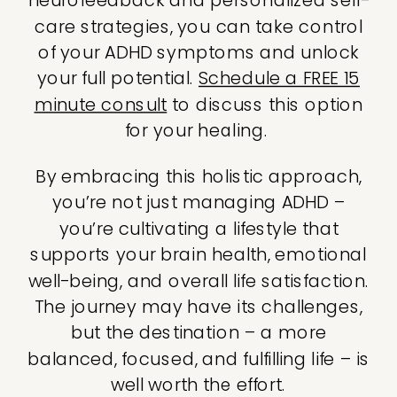
care strategies, you can take control
of your ADHD symptoms and unlock
your full potential.
Schedule a FREE 15
minute consult
to discuss this option
for your healing.
By embracing this holistic approach,
you’re not just managing ADHD –
you’re cultivating a lifestyle that
supports your brain health, emotional
well-being, and overall life satisfaction.
The journey may have its challenges,
but the destination – a more
balanced, focused, and fulfilling life – is
well worth the effort.