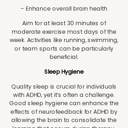
– Enhance overall brain health
Aim for at least 30 minutes of
moderate exercise most days of the
week. Activities like running, swimming,
or team sports can be particularly
beneficial.
Sleep Hygiene
Quality sleep is crucial for individuals
with ADHD, yet it’s often a challenge.
Good sleep hygiene can enhance the
effects of neurofeedback for ADHD by
allowing the brain to consolidate the