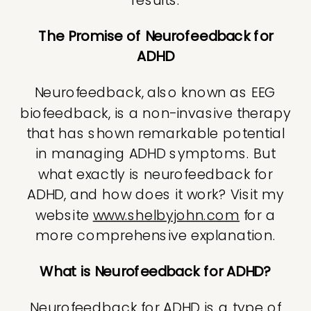
The Promise of Neurofeedback for
ADHD
Neurofeedback, also known as EEG
biofeedback, is a non-invasive therapy
that has shown remarkable potential
in managing ADHD symptoms. But
what exactly is neurofeedback for
ADHD, and how does it work? Visit my
website
www.shelbyjohn.com
for a
more comprehensive explanation.
What is Neurofeedback for ADHD?
Neurofeedback for ADHD is a type of