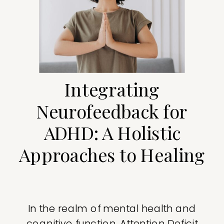
Integrating
Neurofeedback for
ADHD: A Holistic
Approaches to Healing
In the realm of mental health and
cognitive function, Attention Deficit