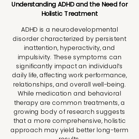
Understanding ADHD and the Need for
Holistic Treatment
ADHD is a neurodevelopmental
disorder characterized by persistent
inattention, hyperactivity, and
impulsivity. These symptoms can
significantly impact an individual’s
daily life, affecting work performance,
relationships, and overall well-being.
While medication and behavioral
therapy are common treatments, a
growing body of research suggests
that a more comprehensive, holistic
approach may yield better long-term
results.