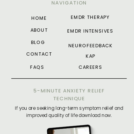
NAVIGATION
EMDR THERAPY
HOME
ABOUT
EMDR INTENSIVES
BLOG
NEUROFEEDBACK
CONTACT
KAP
FAQS
CAREERS
5-MINUTE ANXIETY RELIEF
TECHNIQUE
If you are seeking long-term symptom relief and
improved quality of life download now.