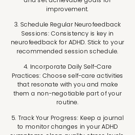
improvement.
3. Schedule Regular Neurofeedback
Sessions: Consistency is key in
neurofeedback for ADHD. Stick to your
recommended session schedule.
4. Incorporate Daily Self-Care
Practices: Choose self-care activities
that resonate with you and make
them a non-negotiable part of your
routine.
5. Track Your Progress: Keep a journal
to monitor changes in your ADHD