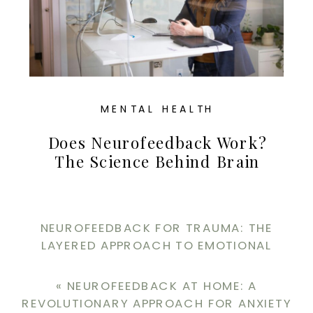
MENTAL HEALTH
Does Neurofeedback Work?
The Science Behind Brain
Training For Perfectionism
And Recovery
NEUROFEEDBACK FOR TRAUMA: THE
LAYERED APPROACH TO EMOTIONAL
REGULATION
»
«
NEUROFEEDBACK AT HOME: A
REVOLUTIONARY APPROACH FOR ANXIETY