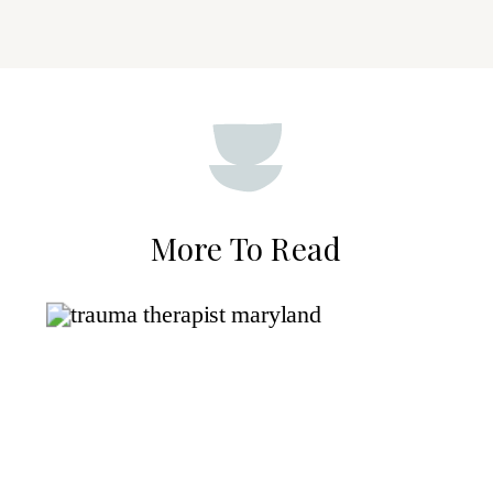
More To Read