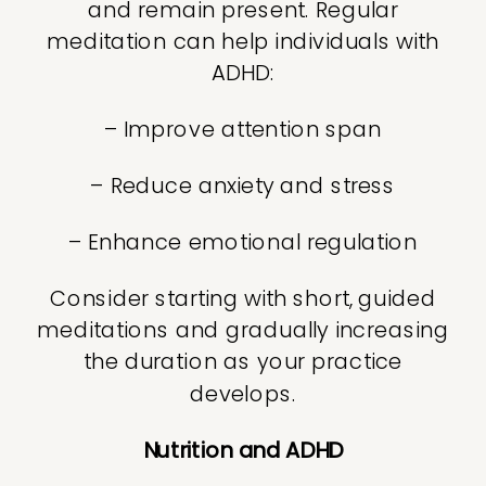
and remain present. Regular
meditation can help individuals with
ADHD:
– Improve attention span
– Reduce anxiety and stress
– Enhance emotional regulation
Consider starting with short, guided
meditations and gradually increasing
the duration as your practice
develops.
Nutrition and ADHD