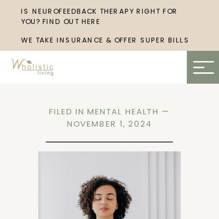
IS NEUROFEEDBACK THERAPY RIGHT FOR
YOU? FIND OUT HERE
WE TAKE INSURANCE & OFFER SUPER BILLS
FILED IN
MENTAL HEALTH
—
NOVEMBER 1, 2024