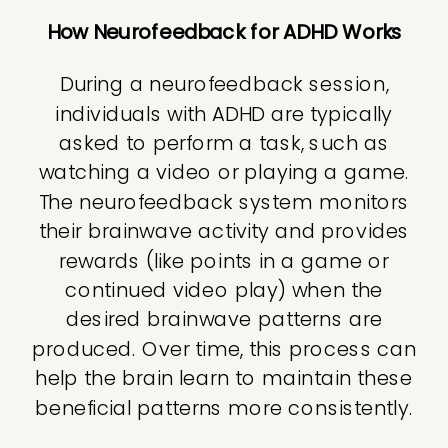
How Neurofeedback for ADHD Works
During a neurofeedback session,
individuals with ADHD are typically
asked to perform a task, such as
watching a video or playing a game.
The neurofeedback system monitors
their brainwave activity and provides
rewards (like points in a game or
continued video play) when the
desired brainwave patterns are
produced. Over time, this process can
help the brain learn to maintain these
beneficial patterns more consistently.