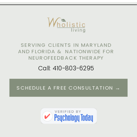
AND STRESS
SERVING CLIENTS IN MARYLAND
AND FLORIDA & NATIONWIDE FOR
NEUROFEEDBACK THERAPY
Call: 410-803-6295
SCHEDULE A FREE CONSULTATION →