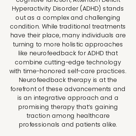
Hyperactivity Disorder (ADHD) stands
out as a complex and challenging
condition. While traditional treatments
have their place, many individuals are
turning to more holistic approaches
like neurofeedback for ADHD that
combine cutting-edge technology
with time-honored self-care practices.
Neurofeedback therapy is at the
forefront of these advancements and
is an integrative approach and a
promising therapy that’s gaining
traction among healthcare
professionals and patients alike.