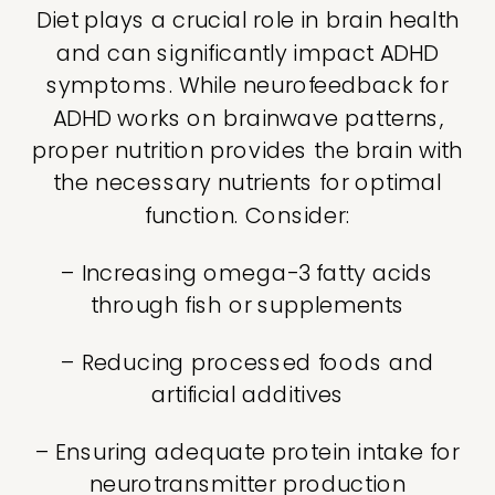
Diet plays a crucial role in brain health
and can significantly impact ADHD
symptoms. While neurofeedback for
ADHD works on brainwave patterns,
proper nutrition provides the brain with
the necessary nutrients for optimal
function. Consider:
– Increasing omega-3 fatty acids
through fish or supplements
– Reducing processed foods and
artificial additives
– Ensuring adequate protein intake for
neurotransmitter production