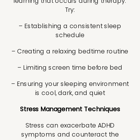
learning that occurs during therapy.
Try:
– Establishing a consistent sleep
schedule
– Creating a relaxing bedtime routine
– Limiting screen time before bed
– Ensuring your sleeping environment
is cool, dark, and quiet
Stress Management Techniques
Stress can exacerbate ADHD
symptoms and counteract the