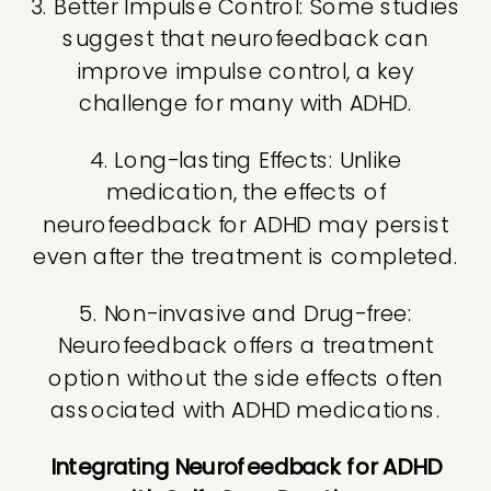
3. Better Impulse Control: Some studies
suggest that neurofeedback can
improve impulse control, a key
challenge for many with ADHD.
4. Long-lasting Effects: Unlike
medication, the effects of
neurofeedback for ADHD may persist
even after the treatment is completed.
5. Non-invasive and Drug-free:
Neurofeedback offers a treatment
option without the side effects often
associated with ADHD medications.
Integrating Neurofeedback for ADHD