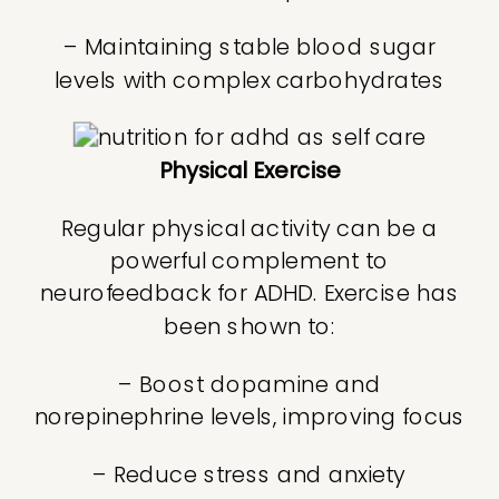
– Maintaining stable blood sugar
levels with complex carbohydrates
Physical Exercise
Regular physical activity can be a
powerful complement to
neurofeedback for ADHD. Exercise has
been shown to:
– Boost dopamine and
norepinephrine levels, improving focus
– Reduce stress and anxiety